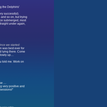
g the Delphiris'
ery successful).
m and so on, but trying
face submerged, most
straight under again,
ince we started:
n was best ever for
d lying there. Come
owly up....
you told me. Work on
e ....
ng very positive and
 sessions!"