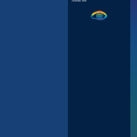
About Me