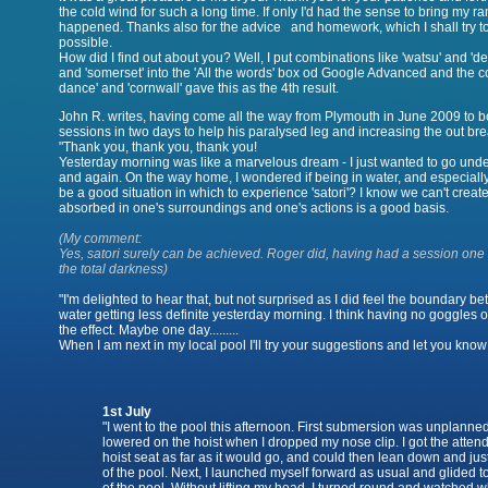
the cold wind for such a long time. If only I'd had the sense to bring my r
happened. Thanks also for the advice and homework, which I shall try to
possible.
How did I find out about you? Well, I put combinations like 'watsu' and 'de
and 'somerset' into the 'All the words' box od Google Advanced and the c
dance' and 'cornwall' gave this as the 4th result.
John R. writes, having come all the way from Plymouth in June 2009 to b
sessions in two days to help his paralysed leg and increasing the out br
Yesterday morning was like a marvelous dream - I just wanted to go unde
and again. On the way home, I wondered if being in water, and especiall
be a good situation in which to experience 'satori'? I know we can't create
absorbed in one's surroundings and one's actions is a good basis.
(My comment:
Yes, satori surely can be achieved. Roger did, having had a session one n
the total darkness)
"I'm delighted to hear that, but not surprised as I did feel the boundary 
water getting less definite yesterday morning. I think having no goggles 
the effect. Maybe one day.........
When I am next in my local pool I'll try your suggestions and let you know
1st July
"I went to the pool this afternoon. First submersion was unplanned
lowered on the hoist when I dropped my nose clip. I got the attend
hoist seat as far as it would go, and could then lean down and jus
of the pool. Next, I launched myself forward as usual and glided 