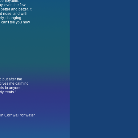
t enjoyable.
oy, even the few
better and better. It
ed nose, and with
ely, changing
I can't tell you how
d,but after the
t gives me calming
his to anyone,
y treats."
s in Cornwall for water