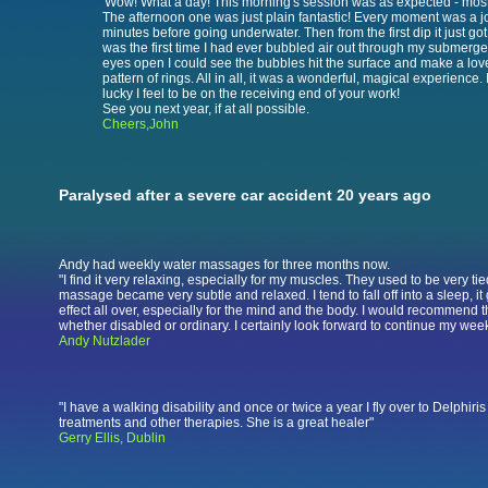
'Wow! What a day! This morning's session was as expected - mos
The afternoon one was just plain fantastic! Every moment was a j
minutes before going underwater. Then from the first dip it just got 
was the first time I had ever bubbled air out through my submerg
eyes open I could see the bubbles hit the surface and make a lov
pattern of rings. All in all, it was a wonderful, magical experience. 
lucky I feel to be on the receiving end of your work!
See you next year, if at all possible.
Cheers,John
Paralysed after a severe car accident 20 years ago
Andy had weekly water massages for three months now.
"I find it very relaxing, especially for my muscles. They used to be very tie
massage became very subtle and relaxed. I tend to fall off into a sleep, i
effect all over, especially for the mind and the body. I would recommend t
whether disabled or ordinary. I certainly look forward to continue my weekl
Andy Nutzlader
"I have a walking disability and once or twice a year I fly over to Delphiri
treatments and other therapies. She is a great healer"
Gerry Ellis, Dublin