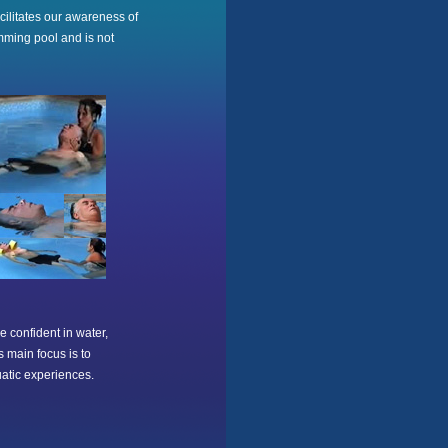
acilitates our awareness of
mming pool and is not
e confident in water,
s main focus is to
uatic experiences.