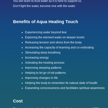
You will learn to trust water as it is here to support us.
Don't fight the water, become one with the water.
Benefits of Aqua Healing Touch
Experiencing water beyond fear
Exploring the element water on deeper levels
Releasing tension and stress from the body
Increasing the capacity of learning and co-ordinating
Stimulating deep breathing
Increasing energy
Activating the healing process
Improving sleeping patterns
Helping to let go of old patterns
Improving changes in life
Helping the body to remember its natural state of health
Expanding consciousness and facilitates spiritual awareness
Cost