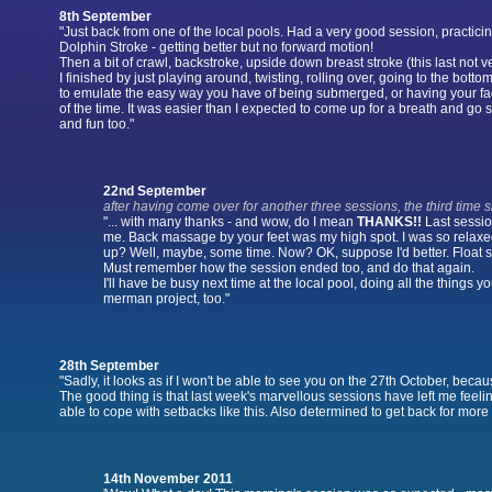
8th September
"Just back from one of the local pools. Had a very good session, practicin
Dolphin Stroke - getting better but no forward motion!
Then a bit of crawl, backstroke, upside down breast stroke (this last not v
I finished by just playing around, twisting, rolling over, going to the botto
to emulate the easy way you have of being submerged, or having your 
of the time. It was easier than I expected to come up for a breath and go 
and fun too."
22nd September
after having come over for another three sessions, the third time s
"... with many thanks - and wow, do I mean
THANKS!!
Last sessio
me. Back massage by your feet was my high spot. I was so relaxe
up? Well, maybe, some time. Now? OK, suppose I'd better. Float sl
Must remember how the session ended too, and do that again.
I'll have be busy next time at the local pool, doing all the things 
merman project, too."
28th September
"Sadly, it looks as if I won't be able to see you on the 27th October, becaus
The good thing is that last week's marvellous sessions have left me feeli
able to cope with setbacks like this. Also determined to get back for more
14th November 2011