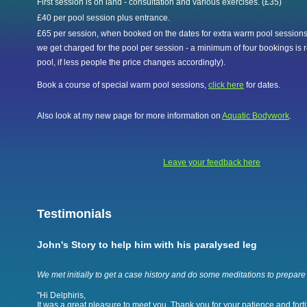
First session is on land - consultation and various exercises. (£35)
£40 per pool session plus entrance.
£65 per session, when booked on the dates for extra warm pool sessions,
we get charged for the pool per session - a minimum of four bookings is r
pool, if less people the price changes accordingly).
Book a course of special warm pool sessions,
click here
for dates.
Also look at my new page for more information on
Aquatic Bodywork
.
Leave your feedback here
Testimonials
John's Story to help him with his paralysed leg
We met initially to get a case history and do some meditations to prepare 
"Hi Delphiris,
It was a great pleasure to meet you. Thank you for your patience and fortit