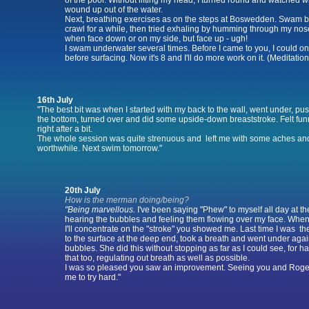
of the pool. Without lifting my head, I turned round and watched w
wound up out of the water.
Next, breathing exercises as on the steps at Boswedden. Swam 
crawl for a while, then tried exhaling by humming through my nos
when face down or on my side, but face up - ugh!
I swam underwater several times. Before I came to you, I could on
before surfacing. Now it's 8 and I'll do more work on it. (Meditation
16th July
"The best bit was when I started with my back to the wall, went under, pus
the bottom, turned over and did some upside-down breaststroke. Felt funny a
right after a bit.
The whole session was quite strenuous and left me with some aches and 
worthwhile. Next swim tomorrow."
20th July
How is the merman doing/being?
"Being marvellous.
I've been saying "Phew" to myself all day at th
hearing the bubbles and feeling them flowing over my face. When 
I'll concentrate on the "stroke" you showed me. Last time I was 
to the surface at the deep end, took a breath and went under again
bubbles. She did this without stopping as far as I could see, for hal
that too, regulating out breath as well as possible.
I was so pleased you saw an improvement. Seeing you and Roger
me to try hard."