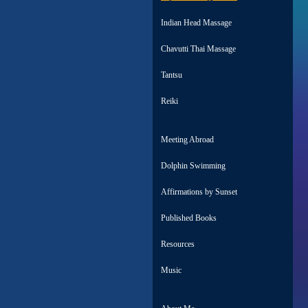
Indian Head Massage
Chavutti Thai Massage
Tantsu
Reiki
Meeting Abroad
Dolphin Swimming
Affirmations by Sunset
Published Books
Resources
Music