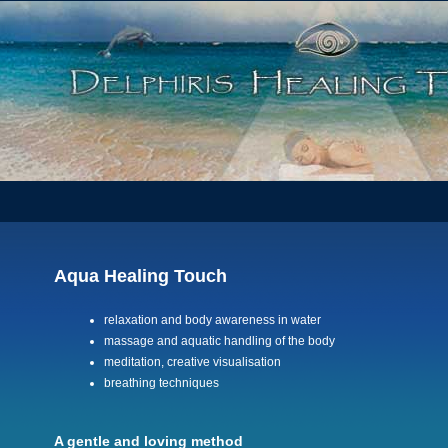
Aqua Healing Touch
relaxation and body awareness in water
massage and aquatic handling of the body
meditation, creative visualisation
breathing techniques
A gentle and loving method