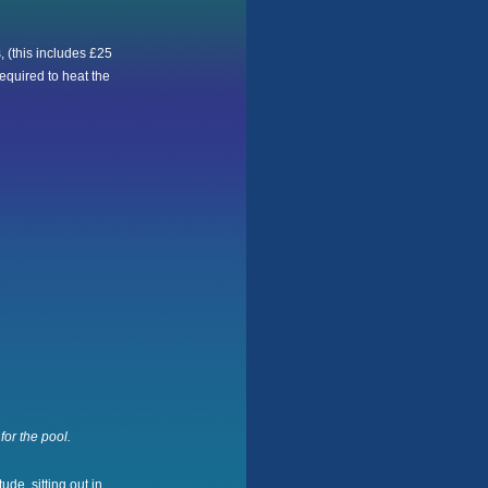
 (this includes £25
equired to heat the
for the pool.
ude, sitting out in