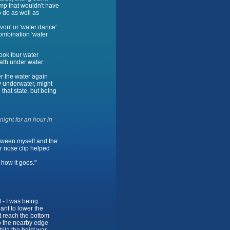
amp that wouldn't have
 do as well as
von' or 'water dance'
ombination 'water
ook four water
eath under water:
r the water again
y underwater, might
 that state, but being
ight for an hour in
between myself and the
or nose clip helped
 how it goes."
 - I was being
ant to lower the
t reach the bottom
to the nearby edge