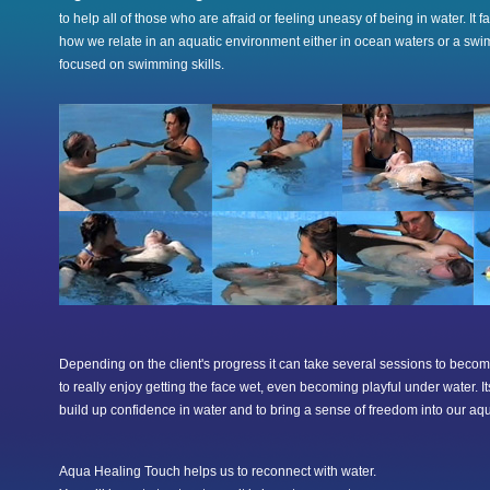
to help all of those who are afraid or feeling uneasy of being in water. It f
how we relate in an aquatic environment either in ocean waters or a swi
focused on swimming skills.
Depending on the client's progress it can take several sessions to becom
to really enjoy getting the face wet, even becoming playful under water. It
build up confidence in water and to bring a sense of freedom into our aq
Aqua Healing Touch helps us to reconnect with water.