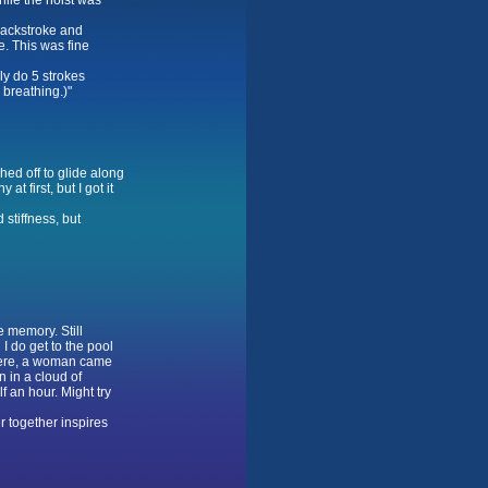
hile the hoist was
backstroke and
e. This was fine
ly do 5 strokes
 breathing.)"
hed off to glide along
t first, but I got it
stiffness, but
e memory. Still
I do get to the pool
there, a woman came
 in a cloud of
f an hour. Might try
 together inspires