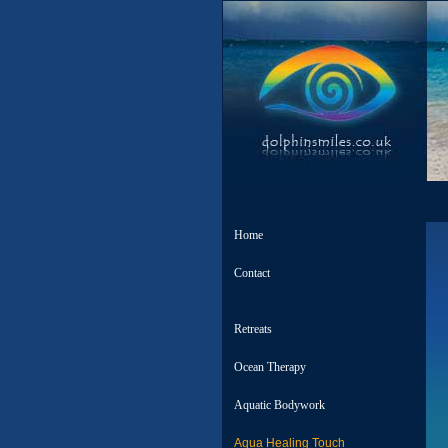
Home
Contact
Retreats
Ocean Therapy
Aquatic Bodywork
Aqua Healing Touch