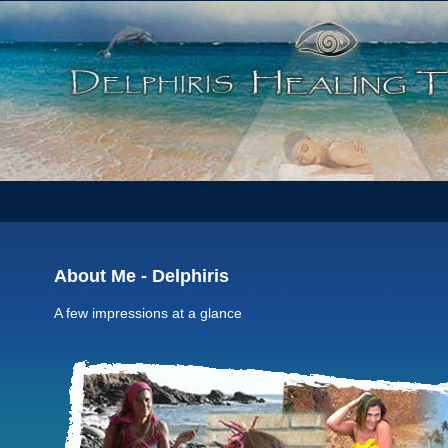
About Me - Delphiris
A few impressions at a glance