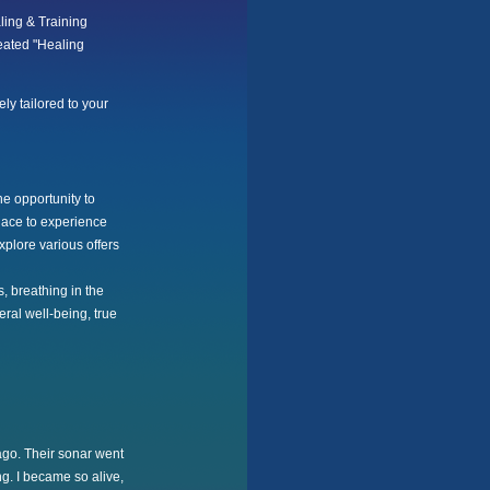
ling & Training
eated "Healing
ely tailored to your
he opportunity to
place to experience
plore various offers
, breathing in the
ral well-being, true
ago. Their sonar went
ng. I became so alive,