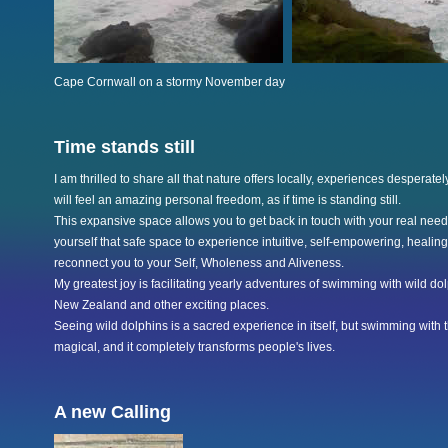
Cape Cornwall on a stormy November day
Time stands still
I am thrilled to share all that nature offers locally, experiences desperatel
will feel an amazing personal freedom, as if time is standing still.
This expansive space allows you to get back in touch with your real needs
yourself that safe space to experience intuitive, self-empowering, healing
reconnect you to your Self, Wholeness and Aliveness.
My greatest joy is facilitating yearly adventures of swimming with wild d
New Zealand and other exciting places.
Seeing wild dolphins is a sacred experience in itself, but swimming with t
magical, and it completely transforms people's lives.
A new Calling