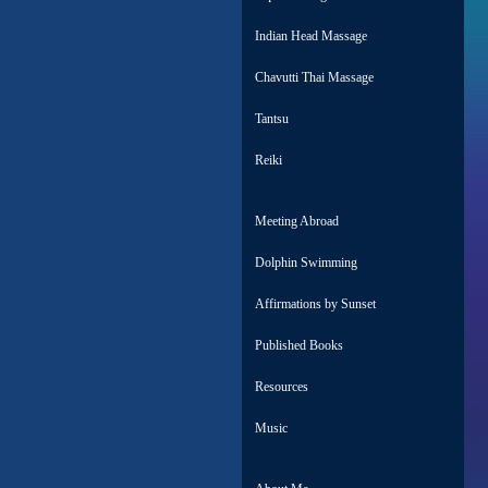
Indian Head Massage
Chavutti Thai Massage
Tantsu
Reiki
Meeting Abroad
Dolphin Swimming
Affirmations by Sunset
Published Books
Resources
Music