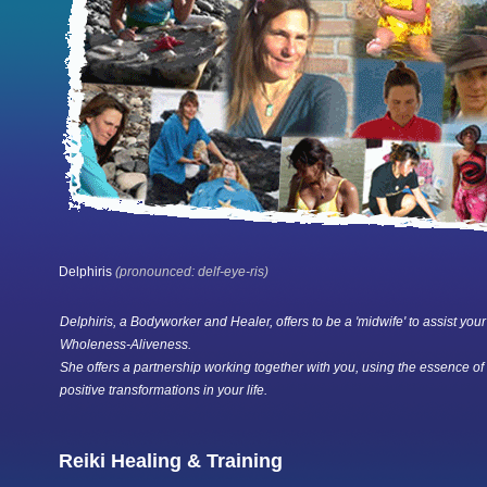
Delphiris
(pronounced: delf-eye-ris)
Delphiris, a Bodyworker and Healer, offers to be a 'midwife' to assist your
Wholeness-Aliveness.
She offers a partnership working together with you, using the essence of
positive transformations in your life.
Reiki Healing & Training