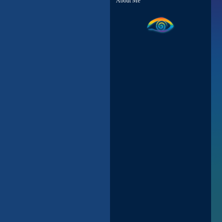
About Me