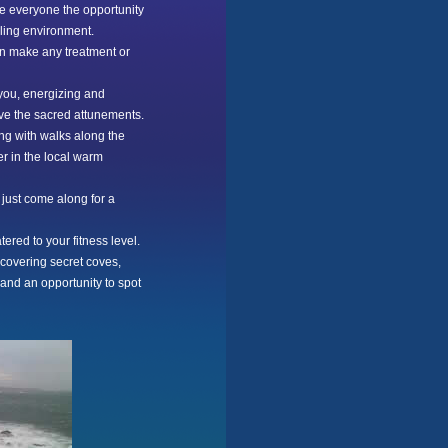
ive everyone the opportunity
aling environment.
an make any treatment or
 you, energizing and
ive the sacred attunements.
ing with walks along the
er in the local warm
 just come along for a
ered to your fitness level.
scovering secret coves,
and an opportunity to spot