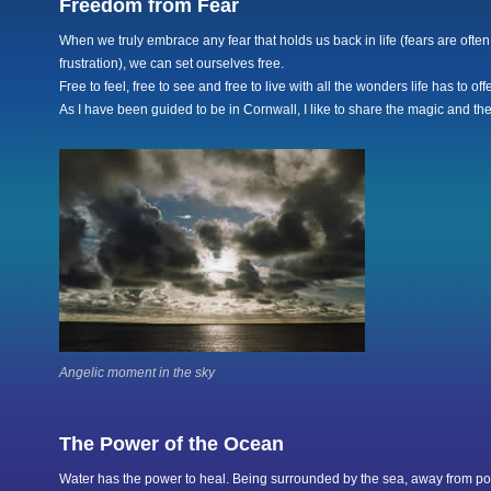
Freedom from Fear
When we truly embrace any fear that holds us back in life (fears are often
frustration), we can set ourselves free.
Free to feel, free to see and free to live with all the wonders life has to offe
As I have been guided to be in Cornwall, I like to share the magic and the
Angelic moment in the sky
The Power of the Ocean
Water has the power to heal. Being surrounded by the sea, away from po