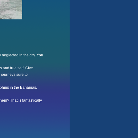
y neglected in the city. You
 and true self. Give
 journeys sure to
olphins in the Bahamas,
hem? That is fantastically