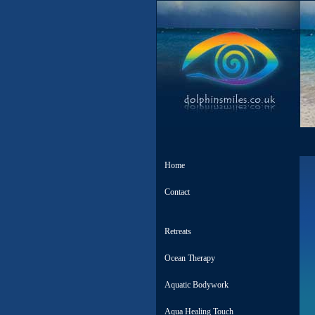
Home
Contact
Retreats
Ocean Therapy
Aquatic Bodywork
Aqua Healing Touch