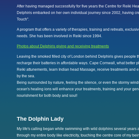
After having managed successfully for five years the Centre for Reiki Hea
Delphiris embarked on her own individual journey since 2002, having cr
Touch".
A program that offers a variety of therapies, training and retreats, exclusiv
needs. She has been involved in Reiki since 1994.
Photos about Delphiris giving and receiving treatments
Leaving the smoked filled city of London behind Delphiris gives people t
recharge their batteries in affordable ways. Cape Cornwall, what better 
Reiki attunements, learn Indian head Massage, receive treatments and ex
by the sea.
Being surrounded by nature, feeling the silence, or even the stormy winds
ocean's healing ions will enhance your treatments, training and your gene
nourishment for both body and soul!
The Dolphin Lady
My life's calling began while swimming with wild dolphins several years 
through my entire body like electricity, touching the centre core of my bei