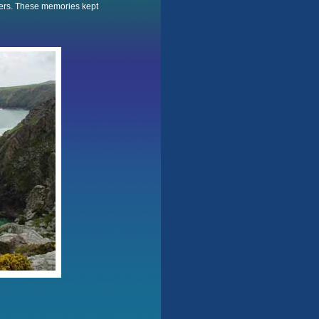
wers. These memories kept