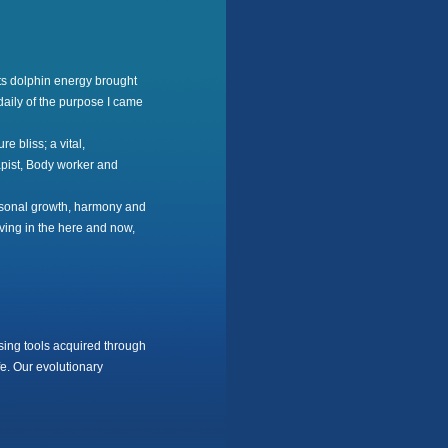
ts dolphin energy brought
daily of the purpose I came
 bliss; a vital,
apist, Body worker and
ersonal growth, harmony and
iving in the here and now,
ing tools acquired through
e. Our evolutionary