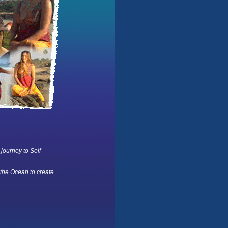
 journey to Self-
 the Ocean to create