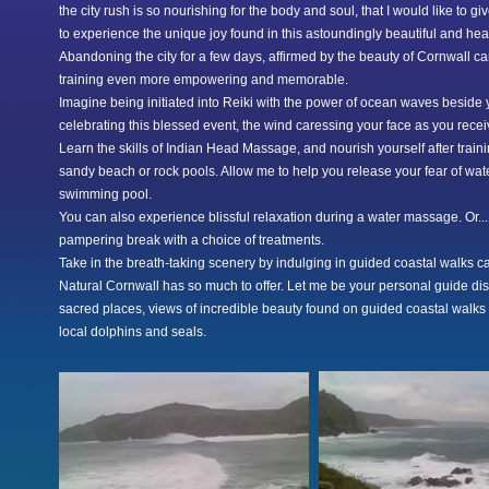
the city rush is so nourishing for the body and soul, that I would like to g
to experience the unique joy found in this astoundingly beautiful and he
Abandoning the city for a few days, affirmed by the beauty of Cornwall c
training even more empowering and memorable.
Imagine being initiated into Reiki with the power of ocean waves beside
celebrating this blessed event, the wind caressing your face as you rece
Learn the skills of Indian Head Massage, and nourish yourself after train
sandy beach or rock pools. Allow me to help you release your fear of wat
swimming pool.
You can also experience blissful relaxation during a water massage. Or...
pampering break with a choice of treatments.
Take in the breath-taking scenery by indulging in guided coastal walks cat
Natural Cornwall has so much to offer. Let me be your personal guide di
sacred places, views of incredible beauty found on guided coastal walks 
local dolphins and seals.