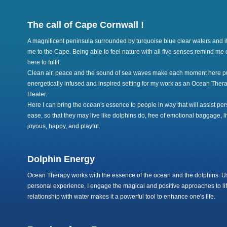
The call of Cape Cornwall !
A magnificent peninsula surrounded by turquoise blue clear waters and i
me to the Cape. Being able to feel nature with all five senses remind me 
here to fulfil.
Clean air, peace and the sound of sea waves make each moment here pure
energetically infused and inspired setting for my work as an Ocean Ther
Healer.
Here I can bring the ocean's essence to people in way that will assist p
ease, so that they may live like dolphins do, free of emotional baggage, l
joyous, happy, and playful.
Dolphin Energy
Ocean Therapy works with the essence of the ocean and the dolphins. Us
personal experience, I engage the magical and positive approaches to lif
relationship with water makes it a powerful tool to enhance one's life.