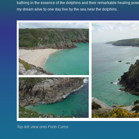
bathing in the essence of the dolphins and their remarkable healing po
my dream alive to one day live by the sea near the dolphins.
Top left: view onto Porth Curno