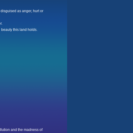
 disguised as anger, hurt or
r.
 beauty this land holds.
llution and the madness of